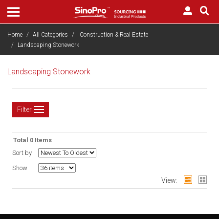
Home
All Categories
Construction & Real Estate
Landscaping Stonework
Landscaping Stonework
Filter
Total 0 Items
Sort by
Show
View: