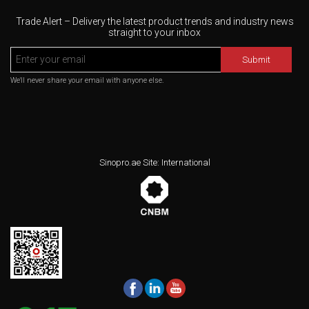
Trade Alert – Delivery the latest product trends and industry news
straight to your inbox
Submit
We'll never share your email with anyone else.
Sinopro.ae Site: International