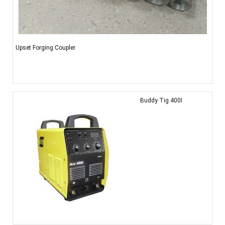
Upset Forging Coupler
Buddy Tig 400I