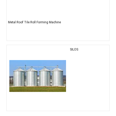
Metal Roof Tile Roll Forming Machine
SILOS