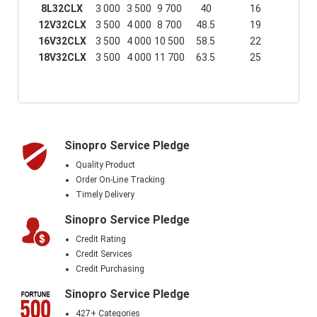
8L32CLX
3 000
3 500
9 700
40
16
12V32CLX
3 500
4 000
8 700
48.5
19
16V32CLX
3 500
4 000
10 500
58.5
22
18V32CLX
3 500
4 000
11 700
63.5
25
Sinopro Service Pledge
Quality Product
Order On-Line Tracking
Timely Delivery
Sinopro Service Pledge
Credit Rating
Credit Services
Credit Purchasing
Sinopro Service Pledge
427+ Categories