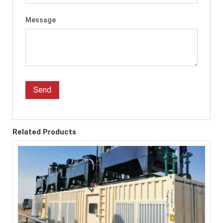
Message
Send
Related Products