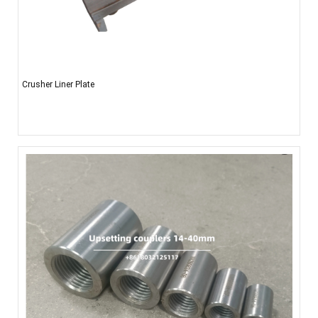
Crusher Liner Plate