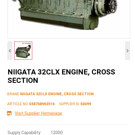
NIIGATA 32CLX ENGINE, CROSS
SECTION
BRAND
NIIGATA 32CLX ENGINE, CROSS SECTION
ARTICLE NO
S58768963516
SUPPLIER ID
S0499
Visit Supplier Homepage
Supply Capability:
12000