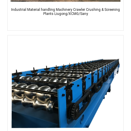
Industrial Material handling Machinery Crawler Crushing & Screening
Plants Liugong/XCMG/Sany