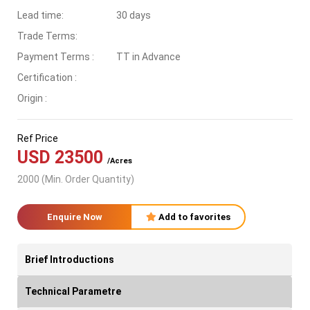
Lead time:
30 days
Trade Terms:
Payment Terms :
TT in Advance
Certification :
Origin :
Ref Price
USD 23500
/Acres
2000 (Min. Order Quantity)
Enquire Now
Add to favorites
Brief Introductions
Technical Parametre