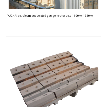
YUCHAI petroleum associated gas generator sets 1100kw-1320kw