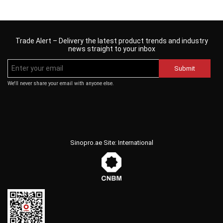
Trade Alert – Delivery the latest product trends and industry
news straight to your inbox
Submit
We'll never share your email with anyone else.
Sinopro.ae Site: International