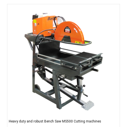
Heavy duty and robust Bench Saw MS500 Cutting machines