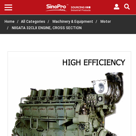
Home
All Categories
Machinery & Equipment
Motor
NIIGATA 32CLX ENGINE, CROSS SECTION