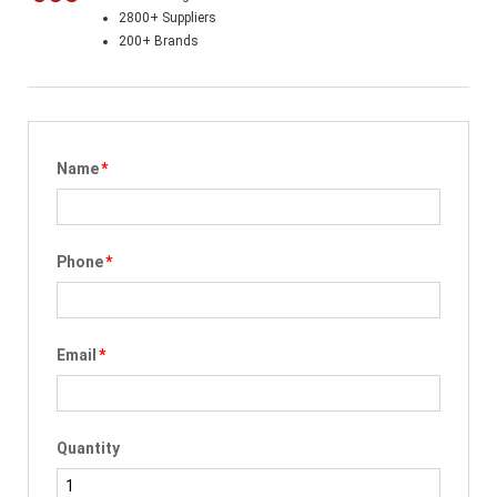
2800+ Suppliers
200+ Brands
Name
*
Phone
*
Email
*
Quantity