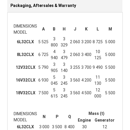
Packaging, Aftersales & Warranty
DIMENSIONS
A
B
H
J
K
L
M
MODEL
3
3
6L32CLX
5 525
2 060
3 200
8 725
5 000
800
329
4
3
10
8L32CLX
6 725
2 060
3 400
5 000
940
479
125
3
3
12V32CLX
5 790
3 255
3 700
9 490
5 500
905
140
5
3
11
16V32CLX
6 930
3 560
4 200
5 500
045
245
130
5
3
12
18V32CLX
7 500
3 560
4 500
5 500
615
245
000
Mass (t)
DIMENSIONS
N
P
Q
MODEL
Engine
Generator
6L32CLX
3 000
3 500
8 400
30
12