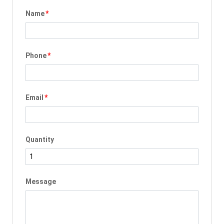
Name
*
Phone
*
Email
*
Quantity
Message