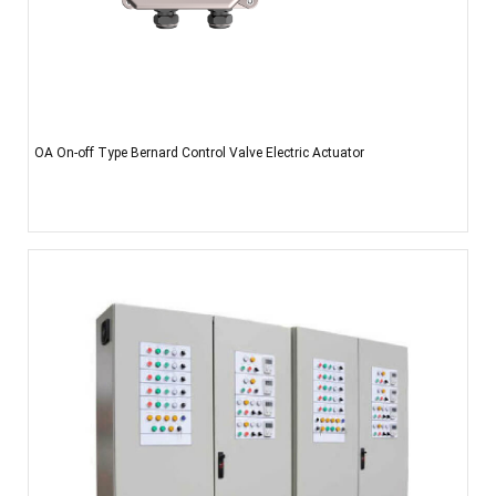
OA On-off Type Bernard Control Valve Electric Actuator