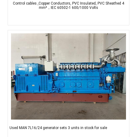
Control cables ,Copper Conductors, PVC Insulated, PVC Sheathed 4
mm²，IEC 60502-1 600/1000 Volts
Used MAN 7L16/24 generator sets 3 units in stock for sale