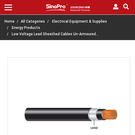
Home
All Categories
Electrical Equipment & Supplies
Energy Products
Low Voltage Lead Sheathed Cables Un-Armoured…