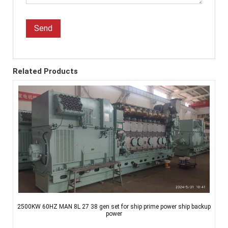
Send
Related Products
2500KW 60HZ MAN 8L 27 38 gen set for ship prime power ship backup
power