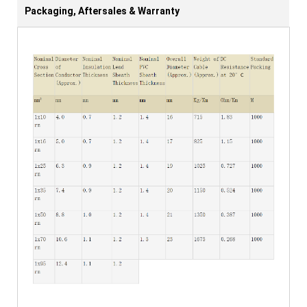
Packaging, Aftersales & Warranty