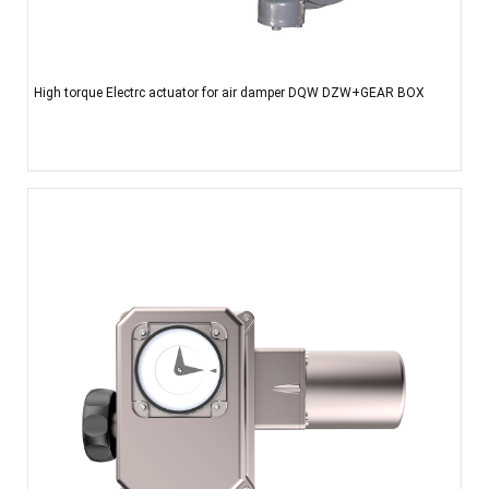
High torque Electrc actuator for air damper DQW DZW+GEAR BOX