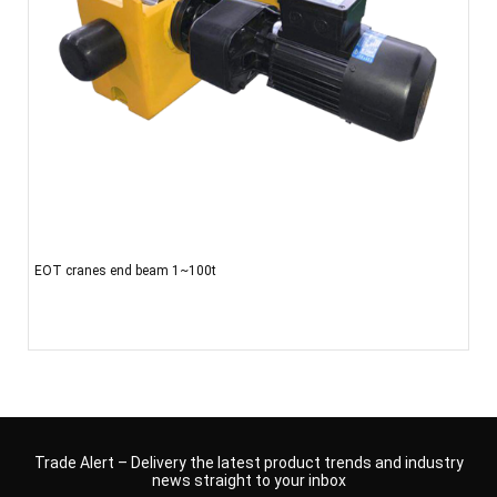
EOT cranes end beam 1~100t
Trade Alert – Delivery the latest product trends and industry
news straight to your inbox