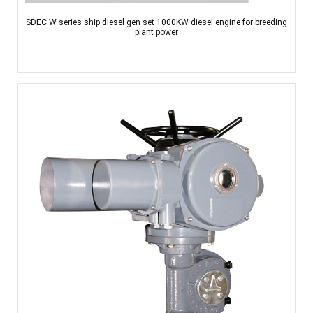
SDEC W series ship diesel gen set 1000KW diesel engine for breeding
plant power