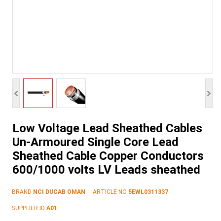
Low Voltage Lead Sheathed Cables
Un-Armoured Single Core Lead
Sheathed Cable Copper Conductors
600/1000 volts LV Leads sheathed
BRAND
NCI DUCAB OMAN
ARTICLE NO
5EWL0311337
SUPPLIER ID
A01