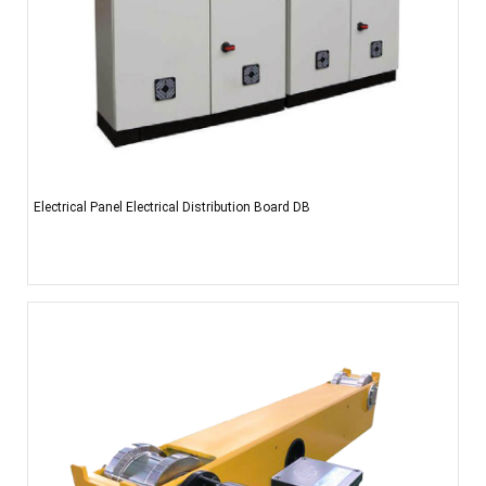
Electrical Panel Electrical Distribution Board DB