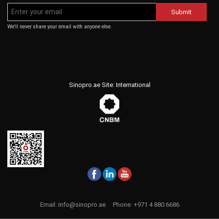
Submit
We'll never share your email with anyone else.
Sinopro.ae Site: International
Email:
info@sinopro.ae
Phone:
+971 4 880 6686