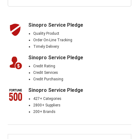
Sinopro Service Pledge
Quality Product
Order On-Line Tracking
Timely Delivery
Sinopro Service Pledge
Credit Rating
Credit Services
Credit Purchasing
Sinopro Service Pledge
427+ Categories
2800+ Suppliers
200+ Brands