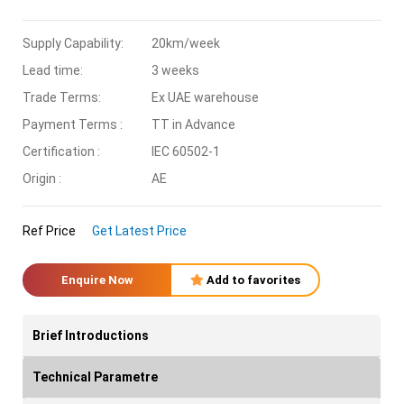
Supply Capability:
20km/week
Lead time:
3 weeks
Trade Terms:
Ex UAE warehouse
Payment Terms :
TT in Advance
Certification :
IEC 60502-1
Origin :
AE
Ref Price
Get Latest Price
Enquire Now
Add to favorites
Brief Introductions
Technical Parametre