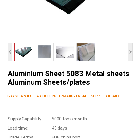
Aluminium Sheet 5083 Metal sheets
Aluminum Sheets/plates
BRAND
CMAX
ARTICLE NO
17MAA0216134
SUPPLIER ID
A01
Supply Capability:
5000 tons/month
Lead time:
45 days
Trade Terms:
FOB china port