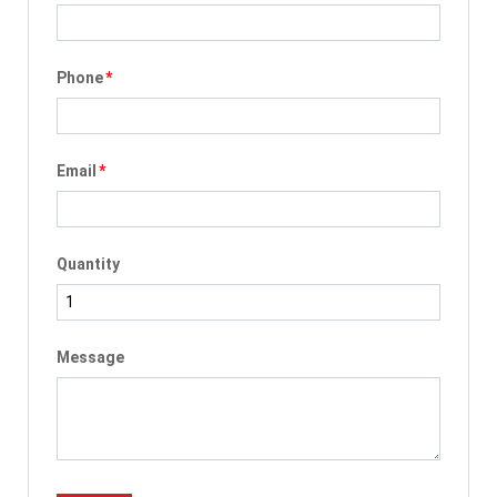
Phone
*
Email
*
Quantity
Message