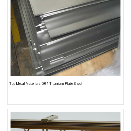
Top Metal Materials GR4 Titanium Plate Sheet