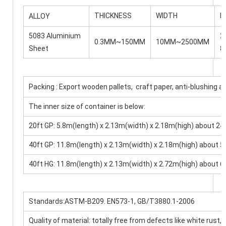
THICKNESS
WIDTH
L
ALLOY
5083 Aluminium
2
0.3MM~150MM
10MM~2500MM
Sheet
8
Packing : Export wooden pallets, craft paper, anti-blushing a
The inner size of container is below:
20ft GP: 5.8m(length) x 2.13m(width) x 2.18m(high) about
40ft GP: 11.8m(length) x 2.13m(width) x 2.18m(high) abou
40ft HG: 11.8m(length) x 2.13m(width) x 2.72m(high) abou
Standards:ASTM-B209. EN573-1, GB/T3880.1-2006
Quality of material: totally free from defects like white rust