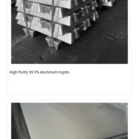
High Purity 99.9% Aluminum Ingots