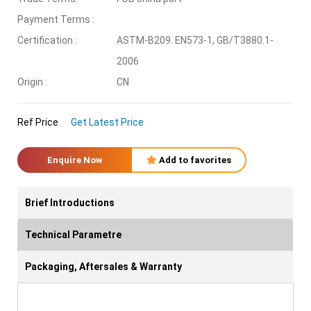
Payment Terms :
Certification :
ASTM-B209. EN573-1, GB/T3880.1-
2006
Origin :
CN
Ref Price
Get Latest Price
Enquire Now
Add to favorites
Brief Introductions
Technical Parametre
Packaging, Aftersales & Warranty