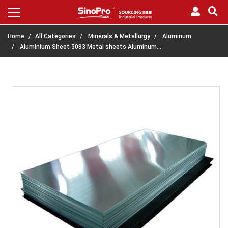
Home
All Categories
Minerals & Metallurgy
Aluminum
Aluminium Sheet 5083 Metal sheets Aluminum…