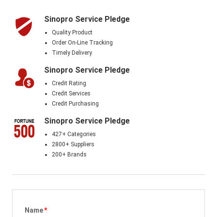
Sinopro Service Pledge
Quality Product
Order On-Line Tracking
Timely Delivery
Sinopro Service Pledge
Credit Rating
Credit Services
Credit Purchasing
Sinopro Service Pledge
427+ Categories
2800+ Suppliers
200+ Brands
Name
*