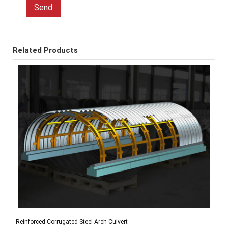
Send
Related Products
Reinforced Corrugated Steel Arch Culvert