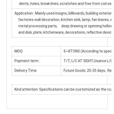
dents, holes, break lines, scratches and free from coil set
Application : Mainly used insigns, billboards, building exterio
factories wall decoration, kitchen sink, lamp, fan leaves, w
metal processing parts, deep drawing or spinning hollowwa
and disk, plate, kitchenware, decorations, reflective device
MOQ
5~8TONS (According to specif
Payment term:
T/T, L/C AT SIGHT,Usance L/C
Delivery Time
Future Goods: 25-35 days, Rea
Kind attention: Specifications can be customized as the cu