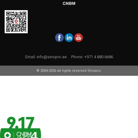
Email:
info@sinopro.ae
Phone:
+971 4 880 6686
© 2004-2026 all rights reserved Sinopro.