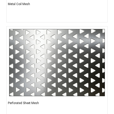
Metal Coil Mesh
Perforated Sheet Mesh