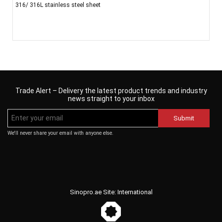
316/ 316L stainless steel sheet
Trade Alert – Delivery the latest product trends and industry
news straight to your inbox
Submit
We'll never share your email with anyone else.
Sinopro.ae Site: International