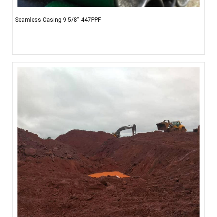
Seamless Casing 9 5/8'' 447PPF