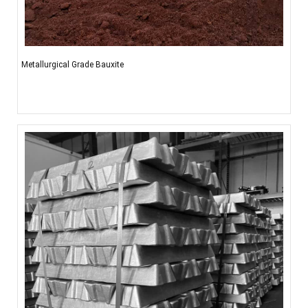
Metallurgical Grade Bauxite