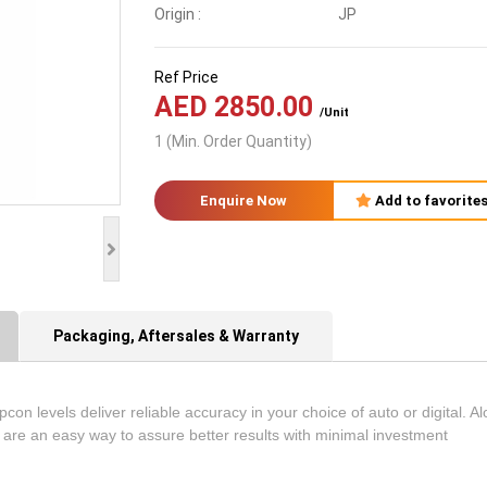
Origin :
JP
Ref Price
AED 2850.00
/Unit
1 (Min. Order Quantity)
Enquire Now
Add to favorite
Packaging, Aftersales & Warranty
con levels deliver reliable accuracy in your choice of auto or digital. Al
are an easy way to assure better results with minimal investment