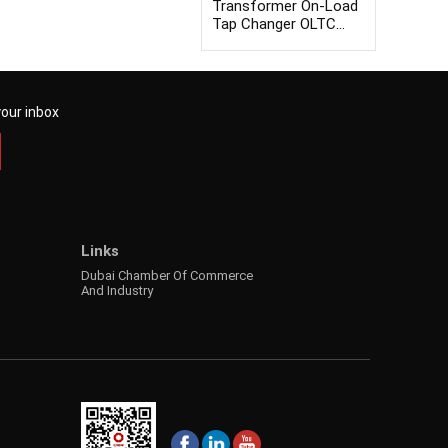
Transformer On-Load
Tap Changer OLTC
Tester
your inbox
Links
Dubai Chamber Of Commerce
And Industry