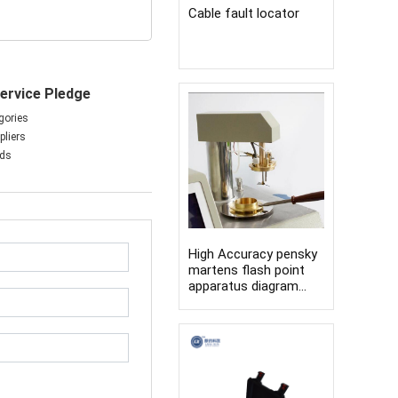
Cable fault locator
ervice Pledge
gories
liers
nds
High Accuracy pensky
martens flash point
apparatus diagram
open cup flash point
tester