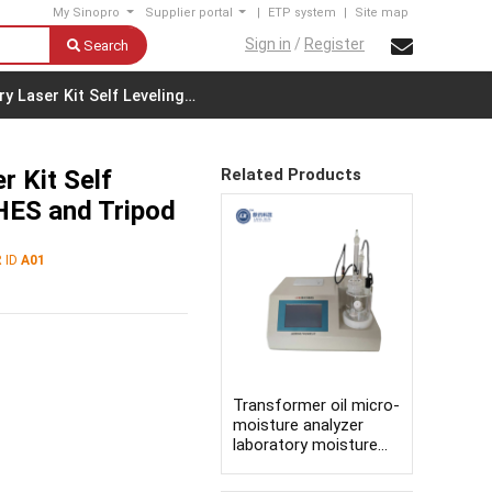
My Sinopro
Supplier portal
|
ETP system
|
Site map
Sign in
/
Register
Search
 Laser Kit Self Leveling…
 Kit Self
Related Products
HES and Tripod
 ID
A01
Transformer oil micro-
moisture analyzer
laboratory moisture
content testing
equipment karl fischer