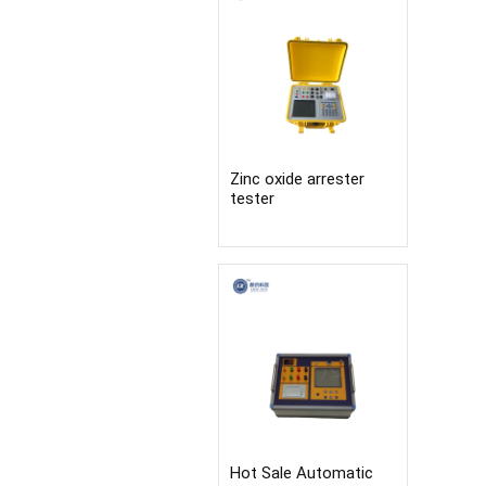
Zinc oxide arrester
tester
Hot Sale Automatic