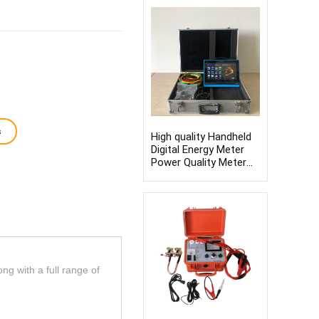
titration apparatus
s
High quality Handheld
Digital Energy Meter
Power Quality Meter
Analyzer 3 Phase
Power Quality Analyser
ong with a full range of