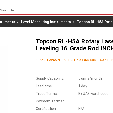
struments
Level Measuring Instruments
Topcon RL-H5A Rotary
Topcon RL-H5A Rotary Laser
Leveling 16' Grade Rod INC
BRAND
TOPCON
ARTICLE NO
T0331483
SUPPLIER
Supply Capability:
5 units/month
Lead time:
1 day
Trade Terms:
Ex UAE warehouse
Payment Terms :
Certification :
N/A