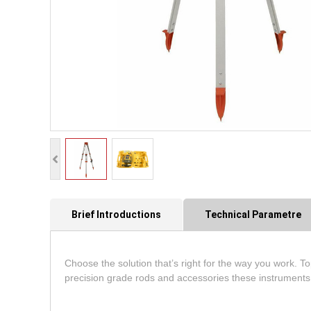
Brief Introductions
Technical Parametre
Choose the solution that’s right for the way you work. Top
precision grade rods and accessories these instruments 