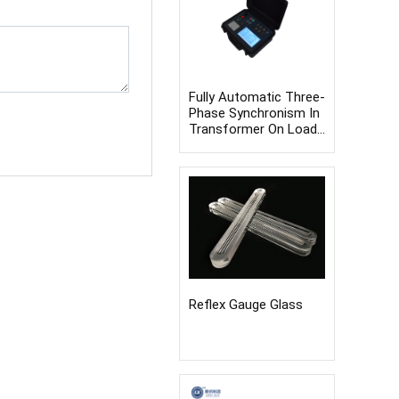
Fully Automatic Three-
Phase Synchronism In
Transformer On Load
Switch Tester
Reflex Gauge Glass