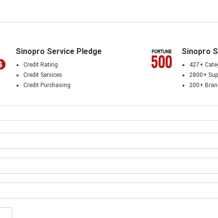
Sinopro Service Pledge
Sinopro S
Credit Rating
427+ Cate
Credit Services
2800+ Supp
Credit Purchasing
200+ Bra