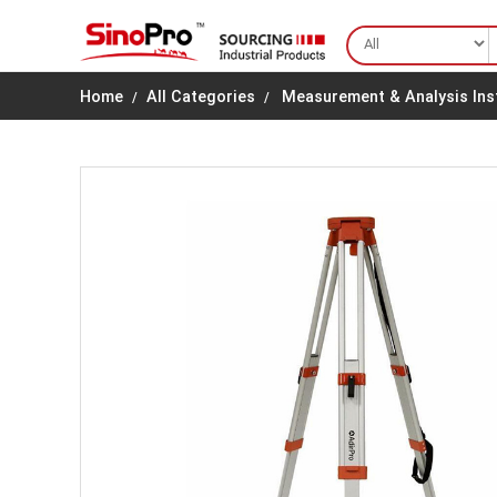
Home
All Categories
Measurement & Analysis In