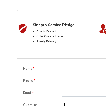
Sinopro Service Pledge
Quality Product
Order On-Line Tracking
Timely Delivery
Name
*
Phone
*
Email
*
Quantity