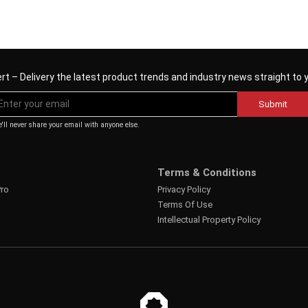
rt – Delivery the latest product trends and industry news straight to 
Submit
'll never share your email with anyone else.
Terms & Conditions
Pro
Privacy Policy
Terms Of Use
Intellectual Property Policy