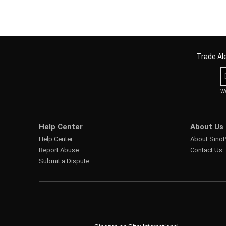
Trade Ale
We
Help Center
About Us
Help Center
About Sino
Report Abuse
Contact Us
Submit a Dispute