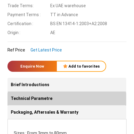
Trade Terms:
Ex UAE warehouse
Payment Terms :
TT in Advance
Certification :
BS EN 13414-1:2003+A2:2008
Origin :
AE
Ref Price
Get Latest Price
Enquire Now
Add to favorites
Brief Introductions
Technical Parametre
Packaging, Aftersales & Warranty
Sizes : From 3mm to 80mm