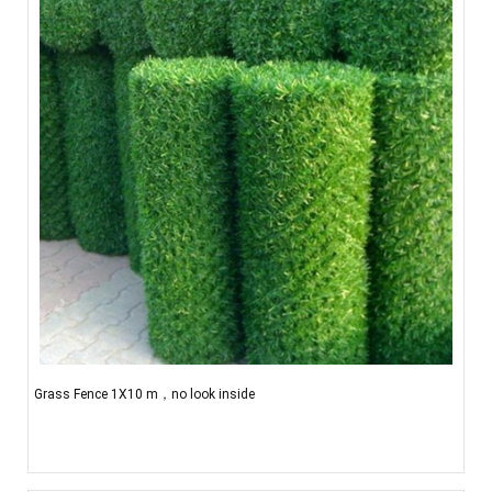
Grass Fence 1X10 m，no look inside