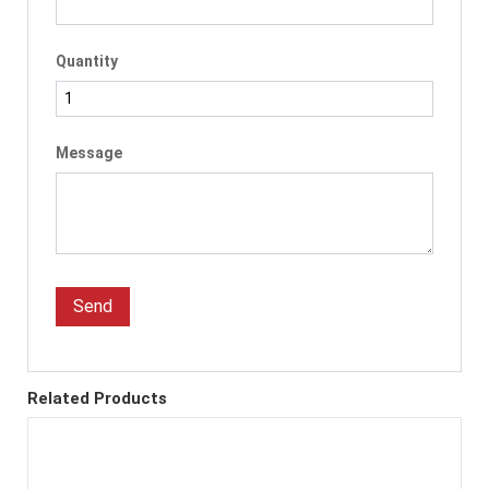
Quantity
Message
Send
Related Products