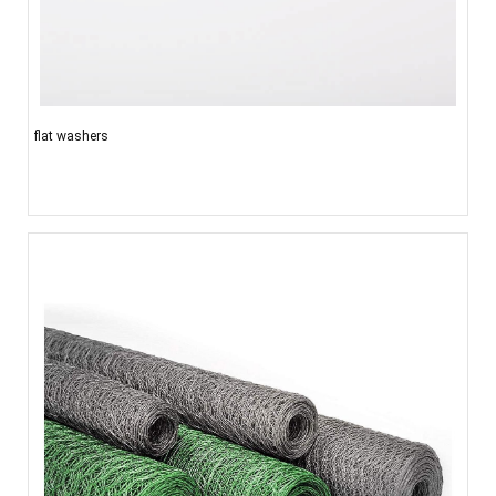
flat washers