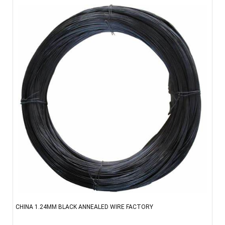
CHINA 1.24MM BLACK ANNEALED WIRE FACTORY