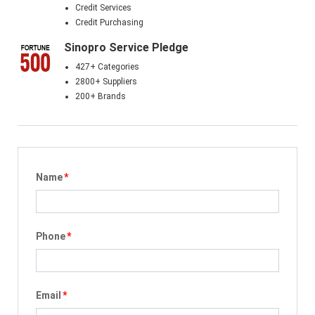
Credit Services
Credit Purchasing
Sinopro Service Pledge
427+ Categories
2800+ Suppliers
200+ Brands
Name
*
Phone
*
Email
*