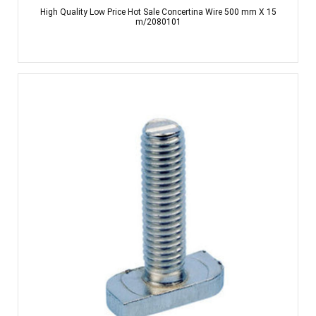
High Quality Low Price Hot Sale Concertina Wire 500 mm X 15
m/2080101