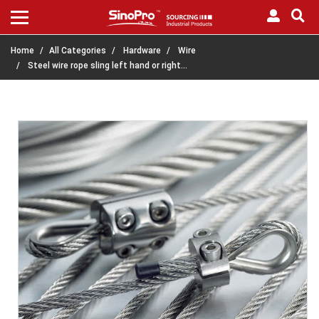
Home
All Categories
Hardware
Wire
Steel wire rope sling left hand or right…