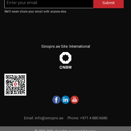
Submit
We'll never share your email with anyone else.
Sinopro.ae Site: International
Email:
info@sinopro.ae
Phone:
+971 4 880 6686