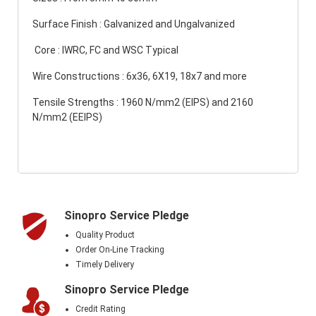
Surface Finish : Galvanized and Ungalvanized
Core : IWRC, FC and WSC Typical
Wire Constructions : 6x36, 6X19, 18x7 and more
Tensile Strengths : 1960 N/mm2 (EIPS) and 2160
N/mm2 (EEIPS)
Sinopro Service Pledge
Quality Product
Order On-Line Tracking
Timely Delivery
Sinopro Service Pledge
Credit Rating