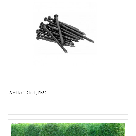
Steel Nail, 2 Inch, PK50