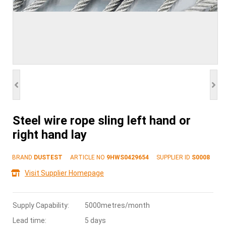
Steel wire rope sling left hand or
right hand lay
BRAND
DUSTEST
ARTICLE NO
9HWS0429654
SUPPLIER ID
S0008
Visit Supplier Homepage
Supply Capability:
5000metres/month
Lead time:
5 days