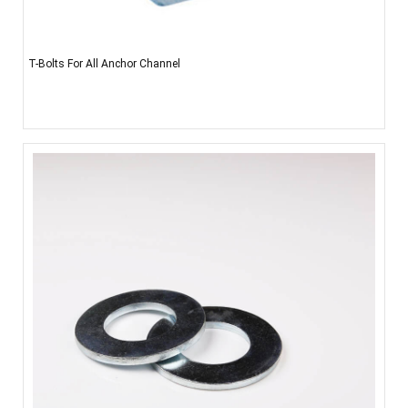
T-Bolts For All Anchor Channel