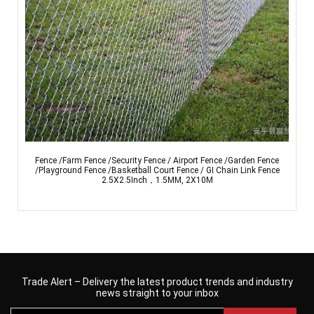
Fence /Farm Fence /Security Fence / Airport Fence /Garden Fence
/Playground Fence /Basketball Court Fence / GI Chain Link Fence
2.5X2.5Inch，1.5MM, 2X10M
Trade Alert – Delivery the latest product trends and industry
news straight to your inbox