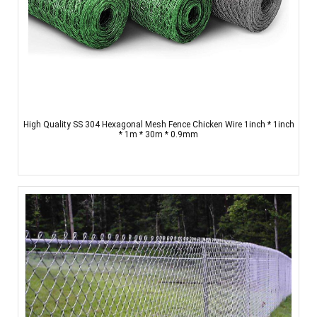
High Quality SS 304 Hexagonal Mesh Fence Chicken Wire 1inch * 1inch
* 1m * 30m * 0.9mm