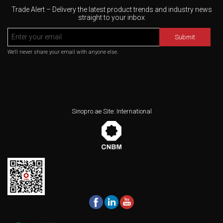
Trade Alert – Delivery the latest product trends and industry news
straight to your inbox
Submit
We'll never share your email with anyone else.
Sinopro.ae Site: International