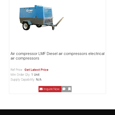
Air compressor LMF Diesel air compressors electrical
air compressors
Ref Price :
Get Latest Price
Min Order Qty:
1 Unit
Supply Capability:
N/A
Inquire Now