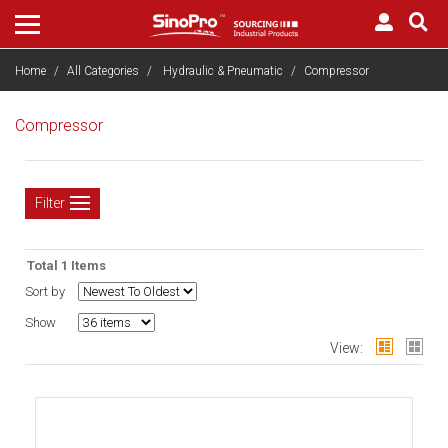
Home
All Categories
Hydraulic & Pneumatic
Compressor
Compressor
Filter
Total 1 Items
Sort by
Show
View: