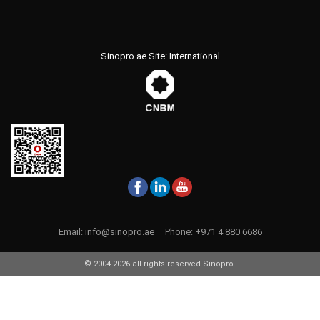
Sinopro.ae Site: International
Email:
info@sinopro.ae
Phone:
+971 4 880 6686
© 2004-2026 all rights reserved Sinopro.