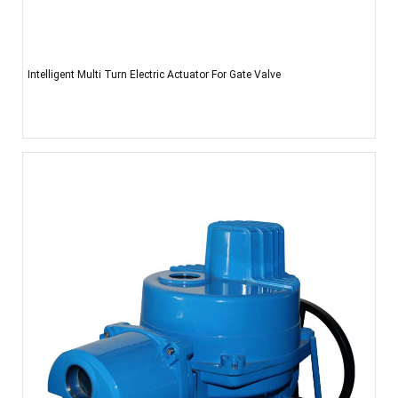
Intelligent Multi Turn Electric Actuator For Gate Valve