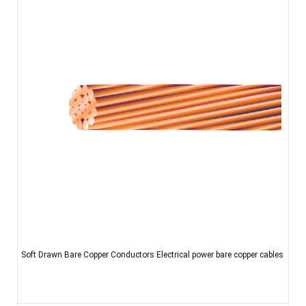
Soft Drawn Bare Copper Conductors Electrical power bare copper cables