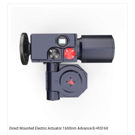
Direct Mounted Electric Actuator 1600nm Advance B+RS160