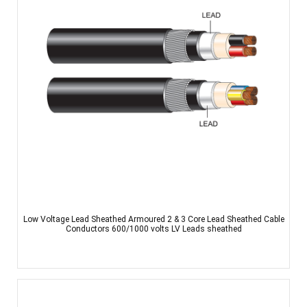
Low Voltage Lead Sheathed Armoured 2 & 3 Core Lead Sheathed Cable
Conductors 600/1000 volts LV Leads sheathed