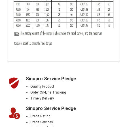
Sinopro Service Pledge
Quality Product
Order On-Line Tracking
Timely Delivery
Sinopro Service Pledge
Credit Rating
Credit Services