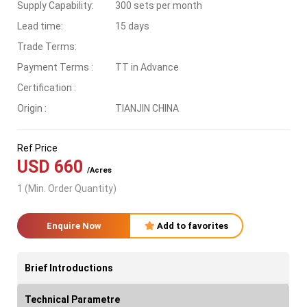
Supply Capability:
300 sets per month
Lead time:
15 days
Trade Terms:
Payment Terms :
TT in Advance
Certification :
Origin :
TIANJIN CHINA
Ref Price
USD 660
/Acres
1 (Min. Order Quantity)
Enquire Now
Add to favorites
Brief Introductions
Technical Parametre