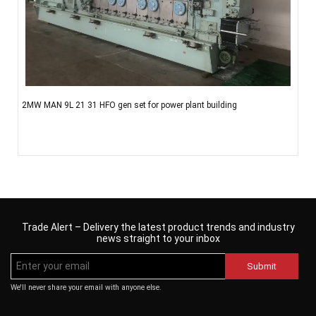
2MW MAN 9L 21 31 HFO gen set for power plant building
Trade Alert – Delivery the latest product trends and industry
news straight to your inbox
Submit
We'll never share your email with anyone else.