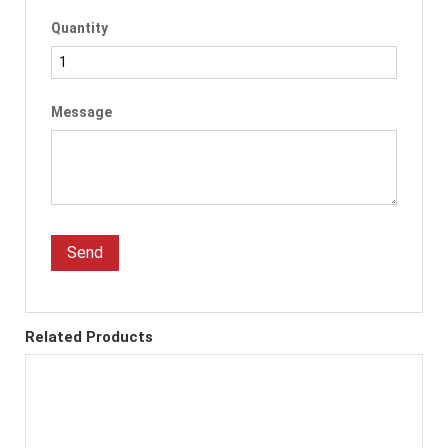
Quantity
Message
Send
Related Products