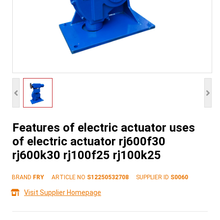
Features of electric actuator uses
of electric actuator rj600f30
rj600k30 rj100f25 rj100k25
BRAND
FRY
ARTICLE NO
S12250532708
SUPPLIER ID
S0060
Visit Supplier Homepage