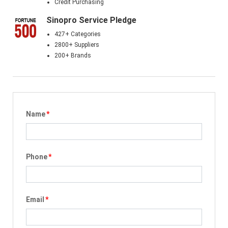
Credit Purchasing
Sinopro Service Pledge
427+ Categories
2800+ Suppliers
200+ Brands
Name
*
Phone
*
Email
*