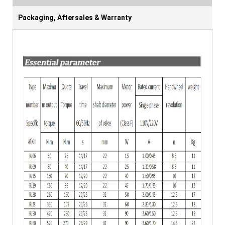
Packaging, Aftersales & Warranty