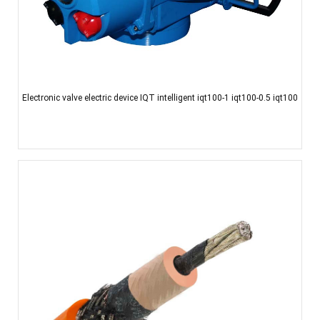
Electronic valve electric device IQT intelligent iqt100-1 iqt100-0.5 iqt100