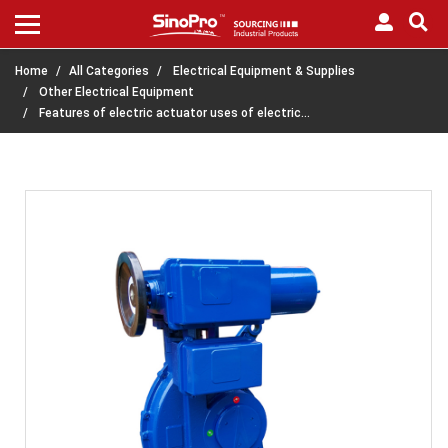
Home
All Categories
Electrical Equipment & Supplies
Other Electrical Equipment
Features of electric actuator uses of electric…