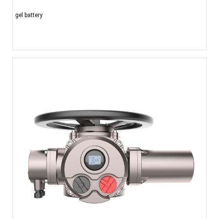
gel battery