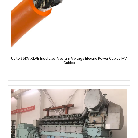
Up to 35KV XLPE Insulated Medium Voltage Electric Power Cables MV
Cables