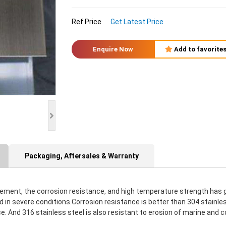
Ref Price
Get Latest Price
Enquire Now
Add to favorite
Packaging, Aftersales & Warranty
lement, the corrosion resistance, and high temperature strength has g
n severe conditions.Corrosion resistance is better than 304 stainless
 And 316 stainless steel is also resistant to erosion of marine and co