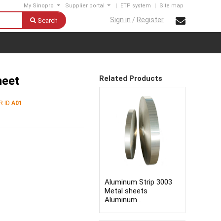
My Sinopro
Supplier portal
|
ETP system
|
Site map
Sign in
/
Register
Search
heet
Related Products
R ID
A01
Aluminum Strip 3003
Metal sheets
Aluminum
Sheets/plates/strips