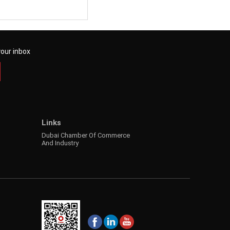
your inbox
Links
Dubai Chamber Of Commerce
And Industry