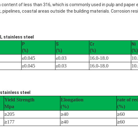
n content of less than 316, which is commonly used in pulp and paper
ipelines, coastal areas outside the building materials. Corrosion res
L stainless steel
P
S
Cr
Ni
(%)
(%)
(%)
(%)
0.045
0.03
16.0-18.0
10.
≤
≤
0.045
0.03
16.0-18.0
10.
≤
≤
stainless steel
Yield Strength
Elongation
rate of re
Mpa
(%)
(%)
≥
205
≥
40
≥
60
≥
177
≥
40
≥
60