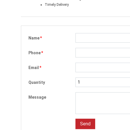
Timely Delivery
Name
*
Phone
*
Email
*
Quantity
Message
Send