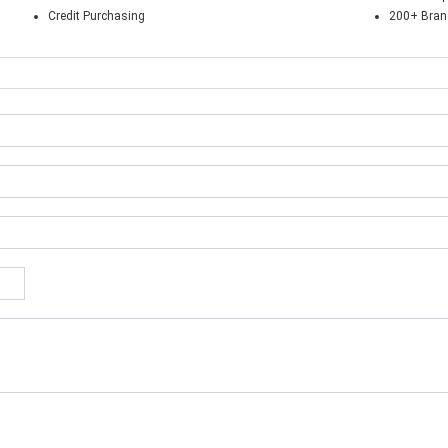
Credit Purchasing
200+ Bra