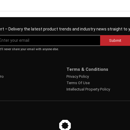
rt – Delivery the latest product trends and industry news straight to 
Submit
'll never share your email with anyone else.
Terms & Conditions
Pro
Privacy Policy
Terms Of Use
Intellectual Property Policy