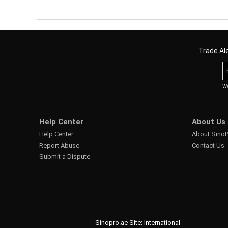
Trade Ale
We
Help Center
About Us
Help Center
About Sino
Report Abuse
Contact Us
Submit a Dispute
Sinopro.ae Site: International