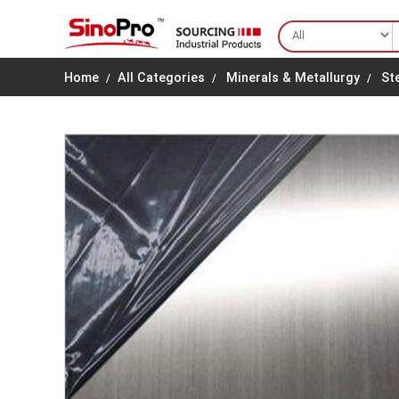
Home
All Categories
Minerals & Metallurgy
St