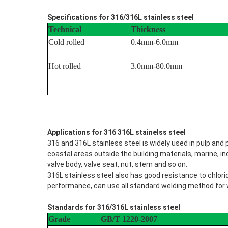
Specifications for 316/316L stainless steel
Technical
Thickness
Cold rolled
0.4mm-6.0mm
Hot rolled
3.0mm-80.0mm
Applications for 316 316L stainelss steel
316 and 316L stainless steel is widely used in pulp an
coastal areas outside the building materials, marine, indus
valve body, valve seat, nut, stem and so on.
316L stainless steel also has good resistance to chlori
performance, can use all standard welding method for 
Standards for 316/316L stainless steel
Grade
GB/T 1220-2007