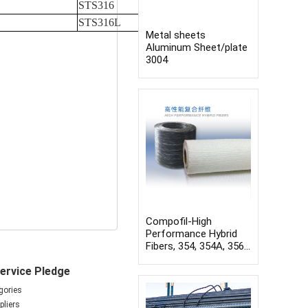
STS316
STS316L
Metal sheets
Aluminum Sheet/plate
3004
Compofil-High
Performance Hybrid
Fibers, 354, 354A, 356,
Compression molding
ervice Pledge
boards, Winding pipes,
Pultrusion profiles
gories
liers