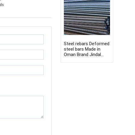
nds
Steel rebars Deformed
steel bars Made in
Oman Brand Jindal
8mm-40mm Rebars