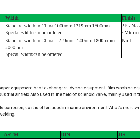
Width
Finish
Standard width in China:1000mm 1219mm 1500mm
2B / No.
Special width:can be ordered
/ Mirror 
Standard width in China: 1219mm 1500mm 1800mmm
No.1
2000mm
Specail width:can be ordered
d paper equipment heat exchangers, dyeing equipment, film washing equ
trial air field.Also used in the field of solenoid valve, mainly used in th
de corrosion, so it is often used in marine environment.What’s more,w
welding.
ASTM
DIN
JIS