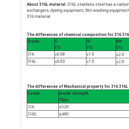
About 316L material:
316L stainless steel has a carbo
exchangers, dyeing equipment, film washing equipment, p
316 material.
The differences of chemical composition for 316 316
Grade
C
Si
Mn
(%)
(%)
(%)
316
≤0.08
≤1.0
2.0
≤
316L
≤0.03
≤1.0
2.0
≤
The differences of Mechanical property for 316 316L 
Grade
tensile strength
Mpa
316
≥
520
316L
≥
480