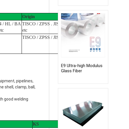
Origin
4 / HL / BA
TISCO / ZPSS . JISCO / Baosteel
etc
etc
TISCO / ZPSS / JISCO etc
E9 Ultra-high Modulus
Glass Fiber
ipment, pipelines,
e shell, clamp, ball,
ith good welding
KS