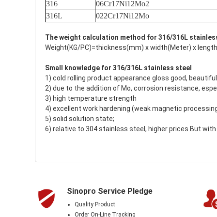
316
06Cr17Ni12Mo2
316L
022Cr17Ni12Mo
The weight calculation method for 316/316L stainles
Weight(KG/PC)=thickness(mm) x width(Meter) x length
Small knowledge for 316/316L stainless steel
1) cold rolling product appearance gloss good, beautiful
2) due to the addition of Mo, corrosion resistance, espec
3) high temperature strength
4) excellent work hardening (weak magnetic processin
5) solid solution state;
6) relative to 304 stainless steel, higher prices.But wi
Sinopro Service Pledge
Quality Product
Order On-Line Tracking