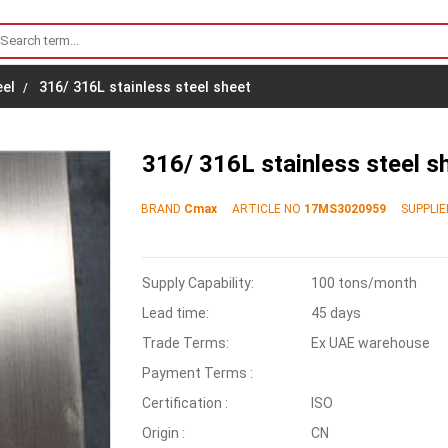
eel
316/ 316L stainless steel sheet
316/ 316L stainless steel s
BRAND
Cmax
ARTICLE NO
17MS3020959
SUPPLIE
Supply Capability:
100 tons/month
Lead time:
45 days
Trade Terms:
Ex UAE warehouse
Payment Terms :
Certification :
ISO
Origin :
CN