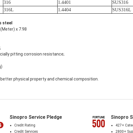
316
1.4401
SUS316
316L
1.4404
SUS316L
s steel
(Meter) x 7.98
;
ially pitting corrosion resistance;
g)
th better physical property and chemical composition.
Sinopro Service Pledge
Sinopro S
Credit Rating
427+ Cate
Credit Services
2800+ Supp