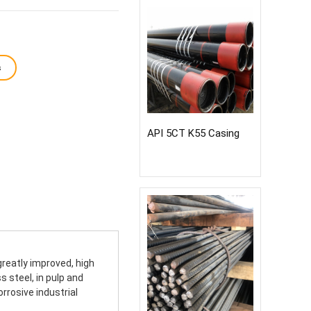
s
API 5CT K55 Casing
reatly improved, high
 steel, in pulp and
rrosive industrial