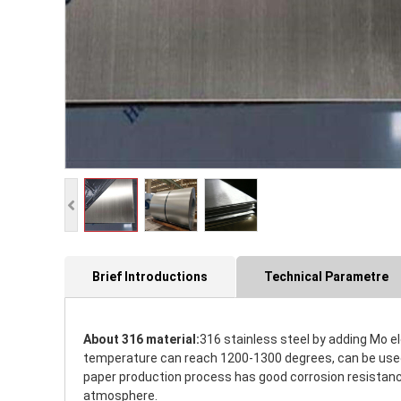
Brief Introductions
Technical Parametre
About 316 material:
316 stainless steel by adding Mo e
temperature can reach 1200-1300 degrees, can be used i
paper production process has good corrosion resistance.
atmosphere.