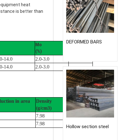
 equipment heat
istance is better than
DEFORMED BARS
Mo
Cu
(%)
(%)
0-14.0
2.0-3.0
0-14.0
2.0-3.0
duction in area
Density
(g/cm3)
7.98
7.98
Hollow section steel