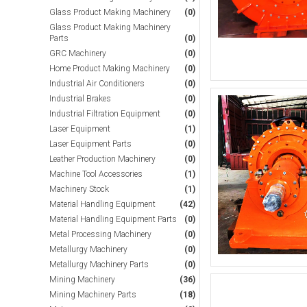
Glass Product Making Machinery
(0)
Glass Product Making Machinery
Parts
(0)
GRC Machinery
(0)
Home Product Making Machinery
(0)
Industrial Air Conditioners
(0)
Industrial Brakes
(0)
Industrial Filtration Equipment
(0)
Laser Equipment
(1)
Laser Equipment Parts
(0)
Leather Production Machinery
(0)
Machine Tool Accessories
(1)
Machinery Stock
(1)
Material Handling Equipment
(42)
Material Handling Equipment Parts
(0)
Metal Processing Machinery
(0)
Metallurgy Machinery
(0)
Metallurgy Machinery Parts
(0)
Mining Machinery
(36)
Mining Machinery Parts
(18)