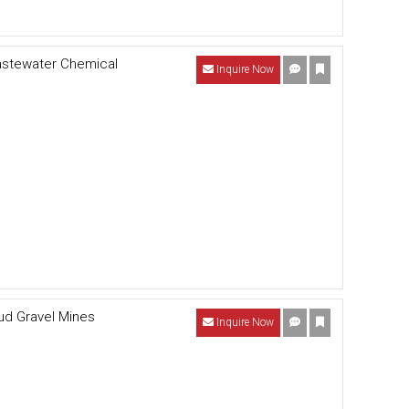
astewater Chemical
Inquire Now
Mud Gravel Mines
Inquire Now