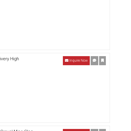
ivery High
Inquire Now