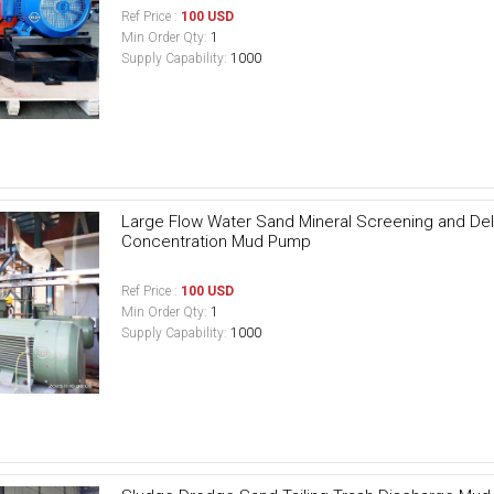
Ref Price :
100 USD
Min Order Qty:
1
Supply Capability:
1000
Large Flow Water Sand Mineral Screening and Del
Concentration Mud Pump
Ref Price :
100 USD
Min Order Qty:
1
Supply Capability:
1000