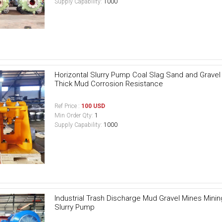
Supply Capability:
1000
Horizontal Slurry Pump Coal Slag Sand and Grave
Thick Mud Corrosion Resistance
Ref Price :
100 USD
Min Order Qty:
1
Supply Capability:
1000
Industrial Trash Discharge Mud Gravel Mines Min
Slurry Pump