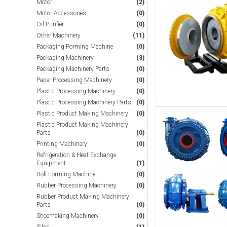
Motor
(2)
Motor Accessories
(0)
Oil Purifier
(0)
Other Machinery
(11)
Packaging Forming Machine
(0)
Packaging Machinery
(3)
Packaging Machinery Parts
(0)
Paper Processing Machinery
(0)
Plastic Processing Machinery
(0)
Plastic Processing Machinery Parts
(0)
Plastic Product Making Machinery
(0)
Plastic Product Making Machinery
Parts
(0)
Printing Machinery
(0)
Refrigeration & Heat Exchange
Equipment
(1)
Roll Forming Machine
(0)
Rubber Processing Machinery
(0)
Rubber Product Making Machinery
Parts
(0)
Shoemaking Machinery
(0)