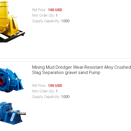
Ref Price :
100 USD
Min Order Qty:
1
Supply Capability:
1000
Mining Mud Dredger Wear-Resistant Alloy Crushed 
Slag Separation gravel sand Pump
Ref Price :
100 USD
Min Order Qty:
1
Supply Capability:
1000