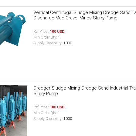
Vertical Centrifugal Sludge Mixing Dredge Sand Tai
Discharge Mud Gravel Mines Slurry Pump
Ref Price :
100 USD
Min Order Qty:
1
Supply Capability:
1000
Dredger Sludge Mixing Dredge Sand Industrial T
Slurry Pump
Ref Price :
100 USD
Min Order Qty:
1
Supply Capability:
1000