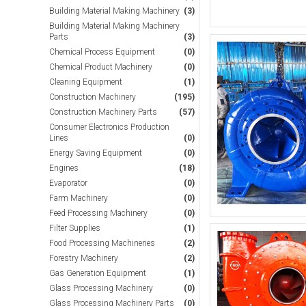
Building Material Making Machinery
(3)
Building Material Making Machinery
Parts
(3)
Chemical Process Equipment
(0)
Chemical Product Machinery
(0)
Cleaning Equipment
(1)
Construction Machinery
(195)
Construction Machinery Parts
(57)
Consumer Electronics Production
Lines
(0)
Energy Saving Equipment
(0)
Engines
(18)
Evaporator
(0)
Farm Machinery
(0)
Feed Processing Machinery
(0)
Filter Supplies
(1)
Food Processing Machineries
(2)
Forestry Machinery
(2)
Gas Generation Equipment
(1)
Glass Processing Machinery
(0)
Glass Processing Machinery Parts
(0)