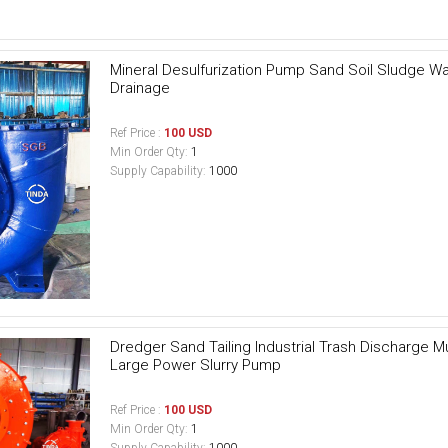
Mineral Desulfurization Pump Sand Soil Sludge W
Drainage
Ref Price :
100 USD
Min Order Qty:
1
Supply Capability:
1000
Dredger Sand Tailing Industrial Trash Discharge 
Large Power Slurry Pump
Ref Price :
100 USD
Min Order Qty:
1
Supply Capability:
1000