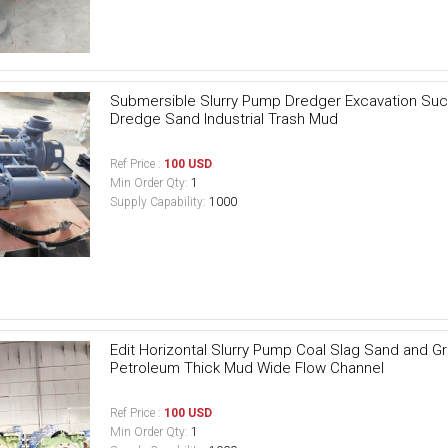
Submersible Slurry Pump Dredger Excavation Suc
Dredge Sand Industrial Trash Mud
Ref Price :
100 USD
Min Order Qty:
1
Supply Capability:
1000
Edit Horizontal Slurry Pump Coal Slag Sand and G
Petroleum Thick Mud Wide Flow Channel
Ref Price :
100 USD
Min Order Qty:
1