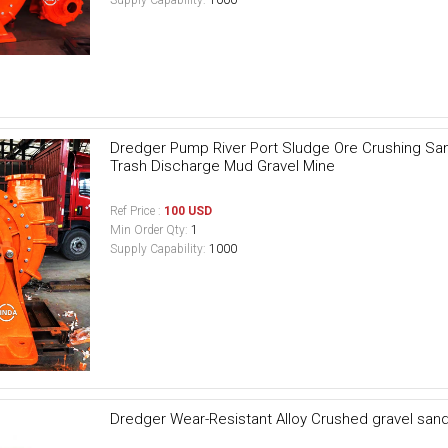
Dredger Pump River Port Sludge Ore Crushing Sand 
Trash Discharge Mud Gravel Mine
Ref Price :
100 USD
Min Order Qty:
1
Supply Capability:
1000
Dredger Wear-Resistant Alloy Crushed gravel san