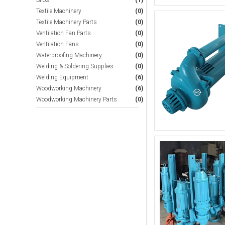
Silos
(1)
Textile Machinery
(0)
Textile Machinery Parts
(0)
Ventilation Fan Parts
(0)
Ventilation Fans
(0)
Waterproofing Machinery
(0)
Welding & Soldering Supplies
(0)
Welding Equipment
(6)
Woodworking Machinery
(6)
Woodworking Machinery Parts
(0)