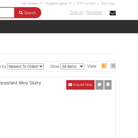
My Sinopro
Supplier portal
|
ETP system
|
Site map
Sign in
/
Register
Search
View:
t by
Show
istant Alloy Slurry
Inquire Now