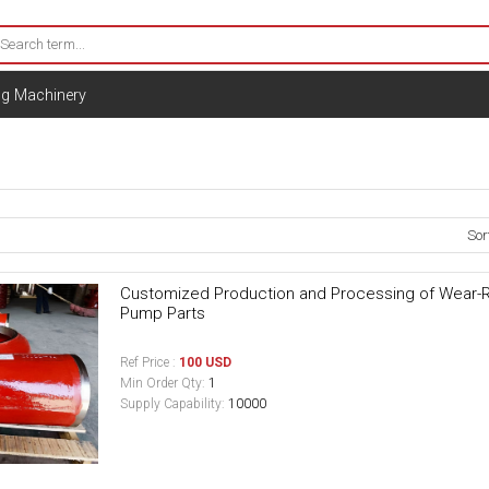
ng Machinery
Sor
Customized Production and Processing of Wear-Res
Pump Parts
Ref Price :
100 USD
Min Order Qty:
1
Supply Capability:
10000