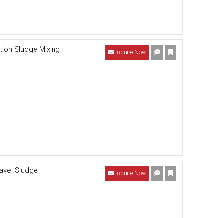
tion Sludge Mixing
Inquire Now
ravel Sludge
Inquire Now