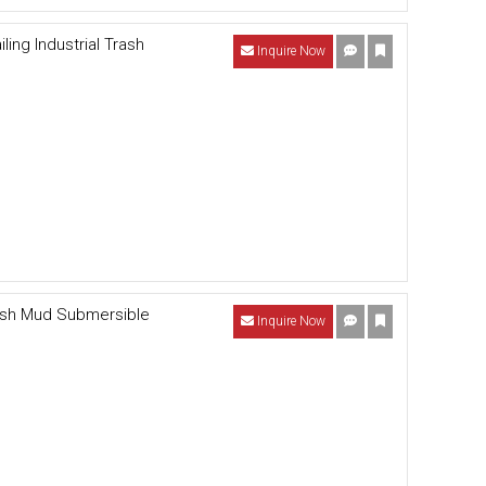
ling Industrial Trash
Inquire Now
rash Mud Submersible
Inquire Now