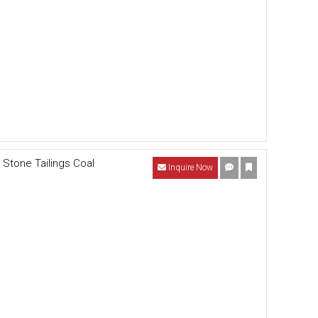
Stone Tailings Coal
Inquire Now