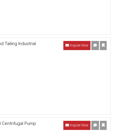
Tailing Industrial
Inquire Now
d Centrifugal Pump
Inquire Now