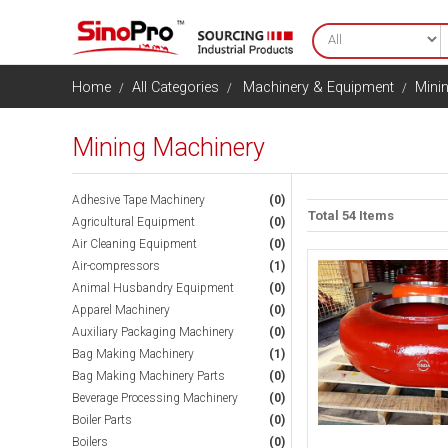
Home
All Categories
Machinery & Equipment
Mini
Mining Machinery
Adhesive Tape Machinery
(0)
Total 54 Items
Agricultural Equipment
(0)
Air Cleaning Equipment
(0)
Air-compressors
(1)
Animal Husbandry Equipment
(0)
Apparel Machinery
(0)
Auxiliary Packaging Machinery
(0)
Bag Making Machinery
(1)
Bag Making Machinery Parts
(0)
Beverage Processing Machinery
(0)
Boiler Parts
(0)
Boilers
(0)