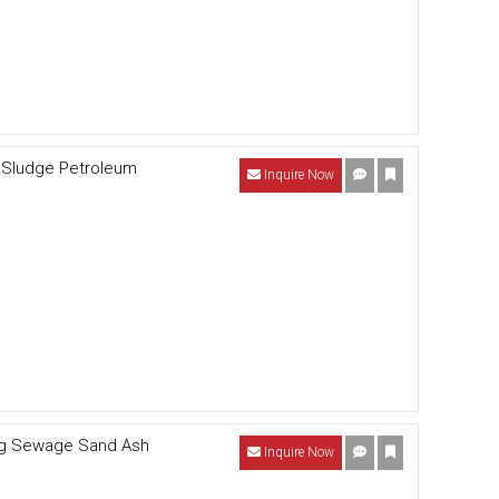
l Sludge Petroleum
Inquire Now
ing Sewage Sand Ash
Inquire Now